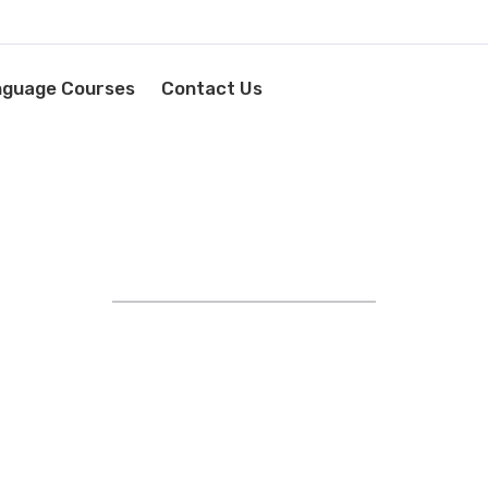
nguage Courses
Contact Us
STRIVING FOR EXCELLENCE
YOUR LANGUAGE SUCCESS
STARTS HERE!
EXPERT IN FOREIGN
AGE TRAINING AND RECRU