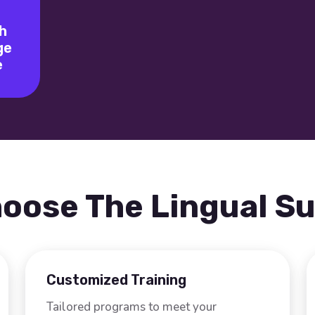
h
ge
e
oose The Lingual S
Customized Training
Tailored programs to meet your