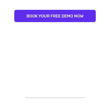
BOOK YOUR FREE DEMO NOW
STRIVING FOR EXCELLENCE