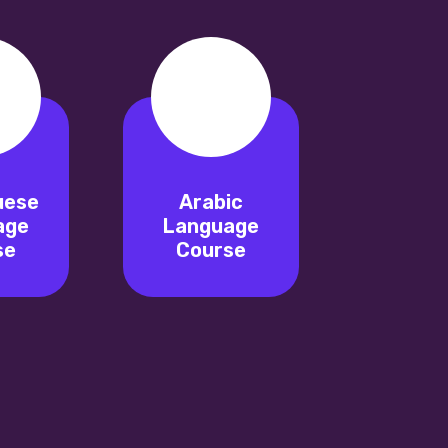
uese
Arabic
age
Language
se
Course