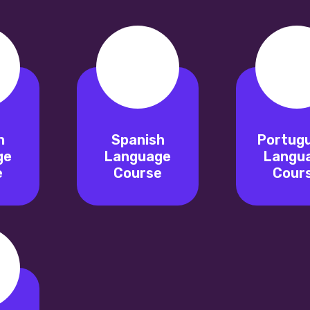
n
Spanish
Portug
ge
Language
Langu
e
Course
Cour