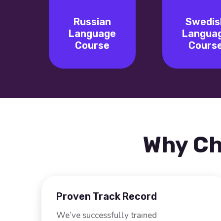
Russian
Swedis
Language
Langua
Course
Cours
Why Ch
Proven Track Record
We’ve successfully trained