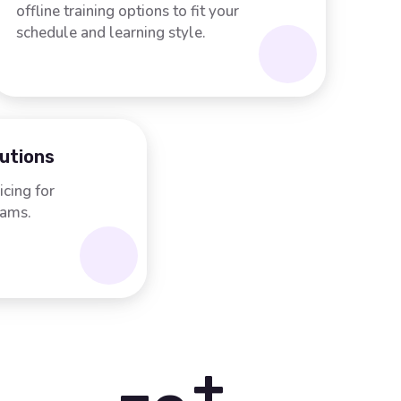
offline training options to fit your
schedule and learning style.
lutions
icing for
rams.
+