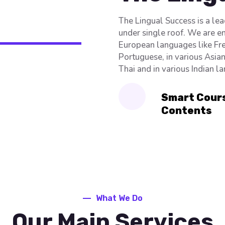
The Lingual Success is a le
under single roof. We are e
European languages like Fre
Portuguese, in various Asia
Thai and in various Indian l
Smart Cour
Contents
What We Do
Our Main Services