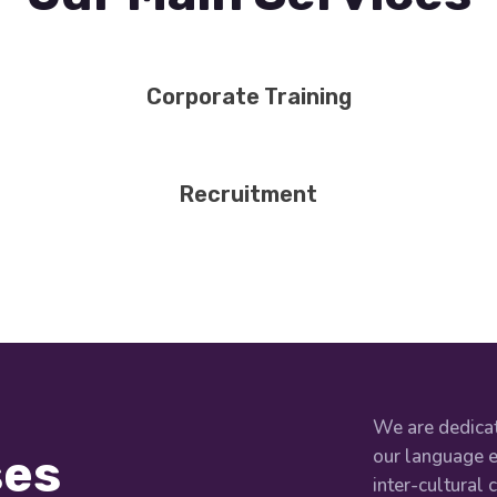
Corporate Training
Recruitment
We are dedicat
our language e
ses
inter-cultural