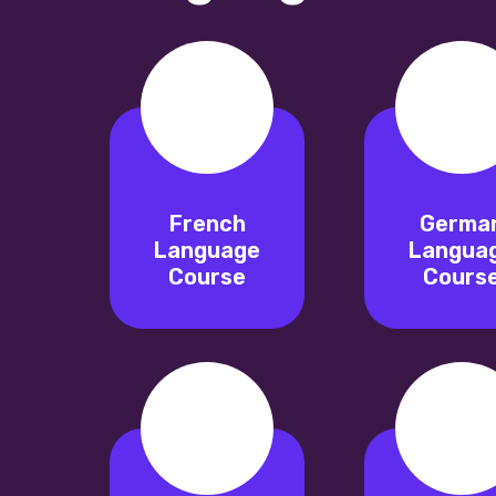
French
Germa
Language
Langua
Course
Cours