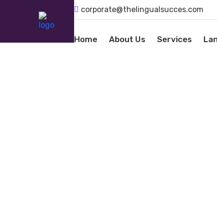
corporate@thelingualsucces.com
Home
About Us
Services
La
LANGU