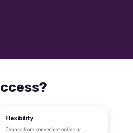
uccess?
Flexibility
Choose from convenient online or