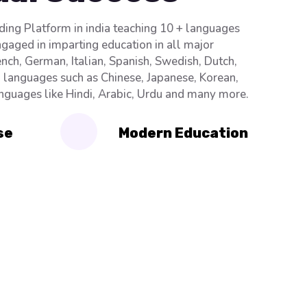
ading Platform in india teaching 10 + languages
ngaged in imparting education in all major
nch, German, Italian, Spanish, Swedish, Dutch,
n languages such as Chinese, Japanese, Korean,
anguages like Hindi, Arabic, Urdu and many more.
se
Modern Education