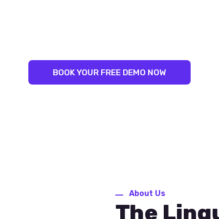
LINGUAL SUCCESS:
NLEASH YOUR INNER LINGUIS
ST TRAINERS. PROVEN RESU
BOOK YOUR FREE DEMO NOW
About Us
The Ling