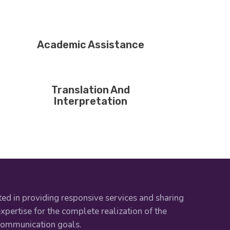
Academic Assistance
Translation And
Interpretation
ed in providing responsive services and sharing
xpertise for the complete realization of the
 communication goals.