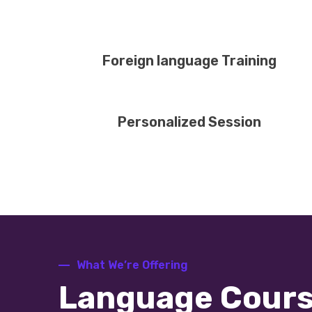
Foreign language Training
Personalized Session
What We’re Offering
Language Cour