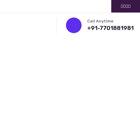
Call Anytime
+91-7701881981
ITMENT