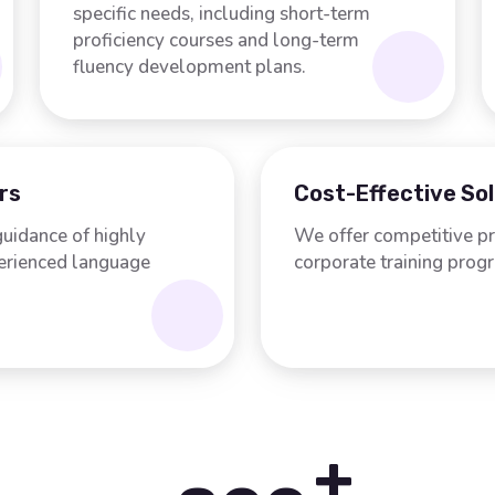
specific needs, including short-term
proficiency courses and long-term
fluency development plans.
rs
Cost-Effective So
guidance of highly
We offer competitive pr
perienced language
corporate training prog
+