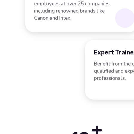
employees at over 25 companies,
including renowned brands like
Canon and Intex.
Expert Traine
Benefit from the 
qualified and ex
professionals.
+