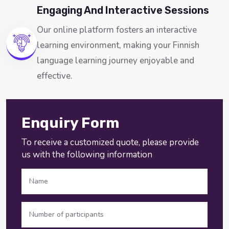
Engaging And Interactive Sessions
Our online platform fosters an interactive
learning environment, making your Finnish
language learning journey enjoyable and
effective.
Enquiry Form
To receive a customized quote, please provide
us with the following information