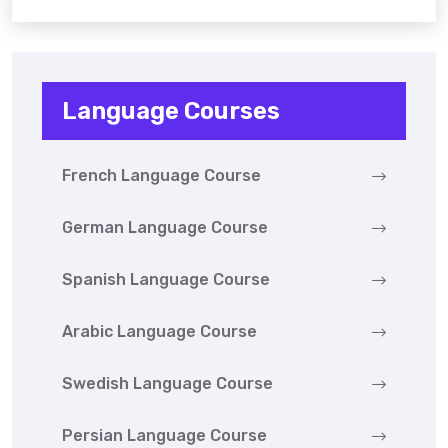
Language Courses
French Language Course
German Language Course
Spanish Language Course
Arabic Language Course
Swedish Language Course
Persian Language Course