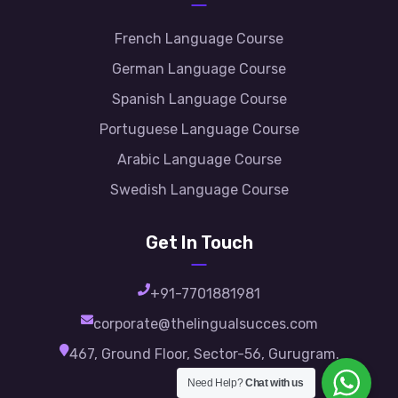
French Language Course
German Language Course
Spanish Language Course
Portuguese Language Course
Arabic Language Course
Swedish Language Course
Get In Touch
+91-7701881981
corporate@thelingualsucces.com
467, Ground Floor, Sector-56, Gurugram.
Need Help?
Chat with us