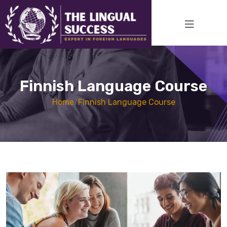
Finnish Language Course
Home
/
Finnish Language Course