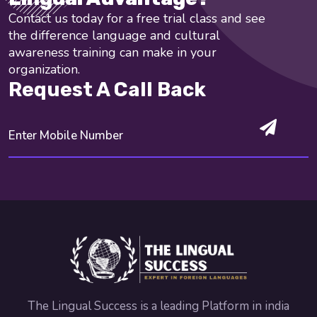
Contact us today for a free trial class and see
the difference language and cultural
awareness training can make in your
organization.
Request A Call Back
The Lingual Success is a leading Platform in india