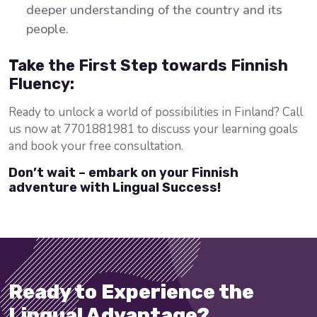
deeper understanding of the country and its
people.
Take the First Step towards Finnish
Fluency:
Ready to unlock a world of possibilities in Finland? Call
us now at 7701881981 to discuss your learning goals
and book your free consultation.
Don’t wait – embark on your Finnish
adventure with Lingual Success!
Ready to Experience the
Lingual Advantage?