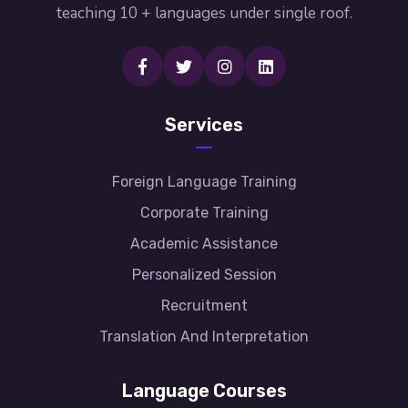
teaching 10 + languages under single roof.
Services
Foreign Language Training
Corporate Training
Academic Assistance
Personalized Session
Recruitment
Translation And Interpretation
Language Courses