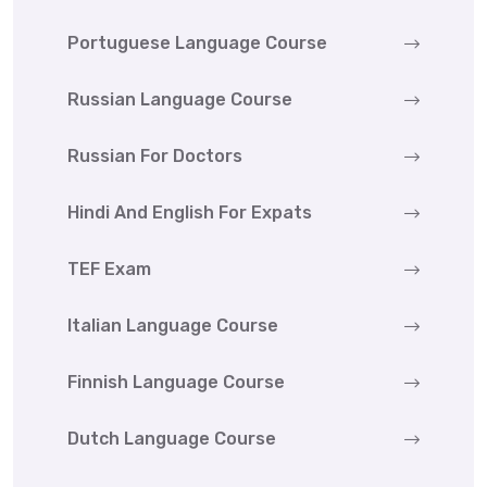
Portuguese Language Course
Russian Language Course
Russian For Doctors
Hindi And English For Expats
TEF Exam
Italian Language Course
Finnish Language Course
Dutch Language Course