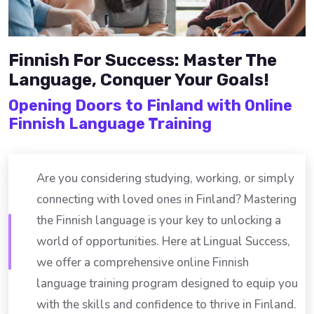
Finnish For Success: Master The
Language, Conquer Your Goals!
Opening Doors to Finland with Online
Finnish Language Training
Are you considering studying, working, or simply
connecting with loved ones in Finland? Mastering
the Finnish language is your key to unlocking a
world of opportunities. Here at Lingual Success,
we offer a comprehensive online Finnish
language training program designed to equip you
with the skills and confidence to thrive in Finland.