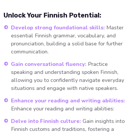
Unlock Your Finnish Potential:
Develop strong foundational skills:
Master
essential Finnish grammar, vocabulary, and
pronunciation, building a solid base for further
communication.
Gain conversational fluency:
Practice
speaking and understanding spoken Finnish,
allowing you to confidently navigate everyday
situations and engage with native speakers.
Enhance your reading and writing abilities:
Enhance your reading and writing abilities:
Delve into Finnish culture:
Gain insights into
Finnish customs and traditions, fostering a