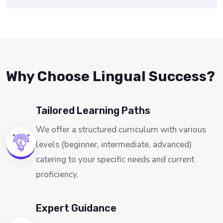
Why Choose Lingual Success?
Tailored Learning Paths
We offer a structured curriculum with various
levels (beginner, intermediate, advanced)
catering to your specific needs and current
proficiency.
Expert Guidance