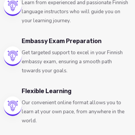
Learn from experienced and passionate Finnish
language instructors who will guide you on
your learning journey.
Embassy Exam Preparation
Get targeted support to excel in your Finnish
embassy exam, ensuring a smooth path
towards your goals.
Flexible Learning
Our convenient online format allows you to
learn at your own pace, from anywhere in the
world.