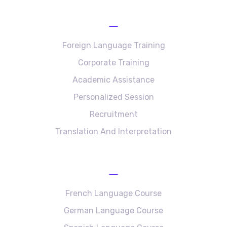
Services
Foreign Language Training
Corporate Training
Academic Assistance
Personalized Session
Recruitment
Translation And Interpretation
Language Courses
French Language Course
German Language Course