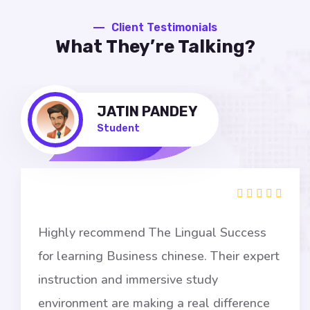
Client Testimonials
What They’re Talking?
JATIN PANDEY
Student
ighly recommend The Lingual Success
I
or learning Business chinese. Their expert
s
nstruction and immersive study
a
nvironment are making a real difference
g