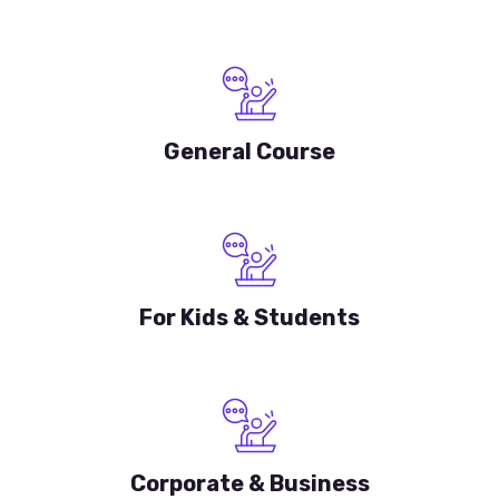
General Course
For Kids & Students
Corporate & Business