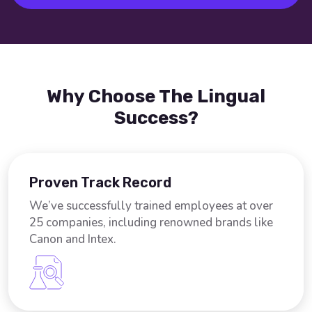
Why Choose The Lingual
Success?
Proven Track Record
We’ve successfully trained employees at over
25 companies, including renowned brands like
Canon and Intex.