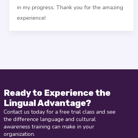
n my progress. Thank you for the amazing
g
xperience!
l
Ready to Experience the
Lingual Advantage?
Contact us today for a free trial class and see
the difference language and cultural
awareness training can make in your
organization.