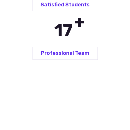
Satisfied Students
+
26
Professional Team
Language Courses for...