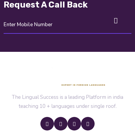
Request A Call Back
The Lingual Success is a leading Platform in india
teaching 10 + languages under single roof.