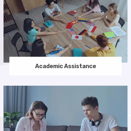
Academic Assistance