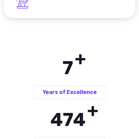
+
10
Years of Excellence
+
696