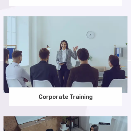
Corporate Training