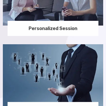
Personalized Session