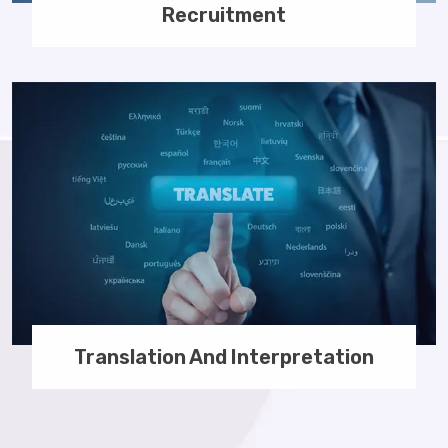
Recruitment
Translation And Interpretation