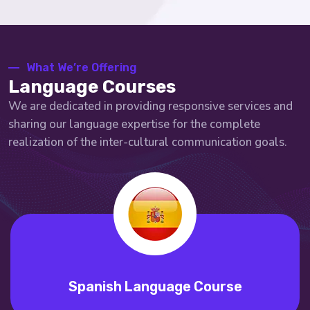
What We’re Offering
Language Courses
We are dedicated in providing responsive services and
sharing our language expertise for the complete
realization of the inter-cultural communication goals.
nish Language Course
Port