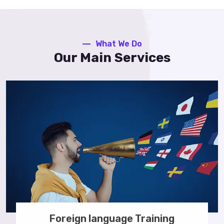
What We Do
Our Main Services
Foreign language Training