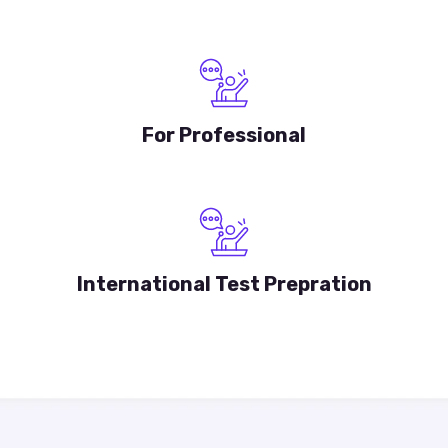
For Professional
International Test Prepration