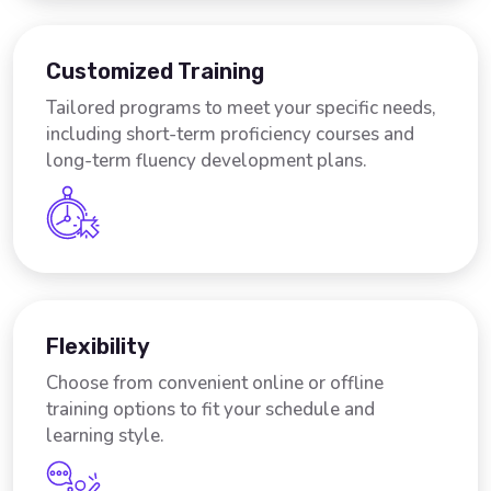
Customized Training
Tailored programs to meet your specific needs,
including short-term proficiency courses and
long-term fluency development plans.
Flexibility
Choose from convenient online or offline
training options to fit your schedule and
learning style.