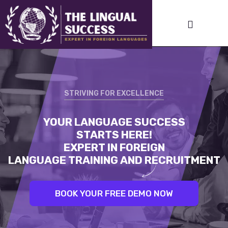
STRIVING FOR EXCELLENCE
STRIVING FOR EXCELLENCE
YOUR LANGUAGE SUCCESS
LINGUAL SUCCESS:
STARTS HERE!
UNLEASH YOUR INNER LINGUIST.
EXPERT IN FOREIGN
BEST TRAINERS. PROVEN RESULTS
LANGUAGE TRAINING AND RECRUITMENT
BOOK YOUR FREE DEMO NOW
BOOK YOUR FREE DEMO NOW