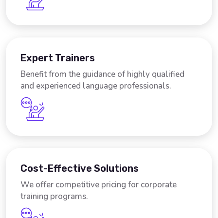
Expert Trainers
Benefit from the guidance of highly qualified
and experienced language professionals.
Cost-Effective Solutions
We offer competitive pricing for corporate
training programs.