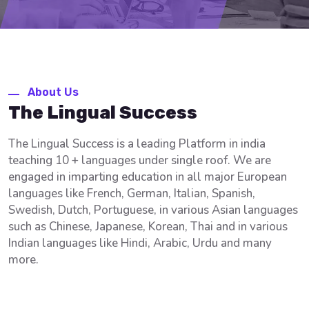
About Us
The Lingual Success
The Lingual Success is a leading Platform in india
teaching 10 + languages under single roof. We are
engaged in imparting education in all major European
languages like French, German, Italian, Spanish,
Swedish, Dutch, Portuguese, in various Asian languages
such as Chinese, Japanese, Korean, Thai and in various
Indian languages like Hindi, Arabic, Urdu and many
more.