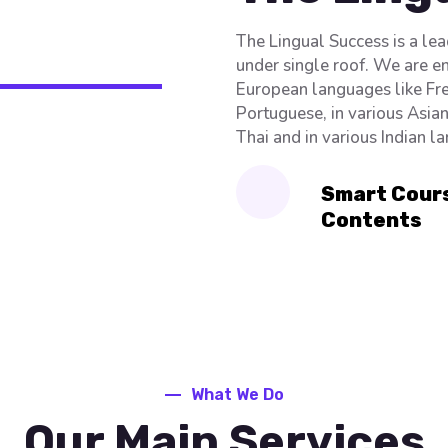
The Lingual Success is a le
under single roof. We are e
European languages like Fre
Portuguese, in various Asia
Thai and in various Indian l
Smart Cour
Contents
What We Do
Our Main Services