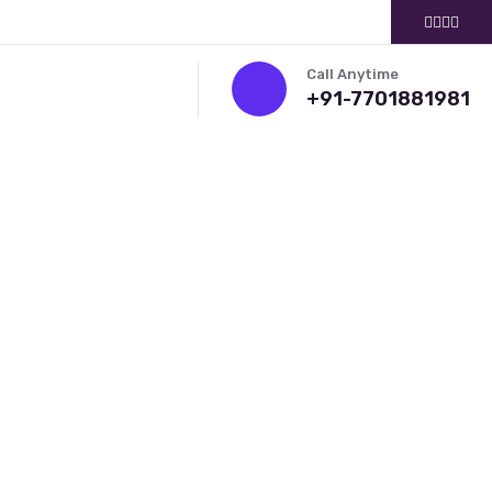
Call Anytime
+91-7701881981
ITMENT