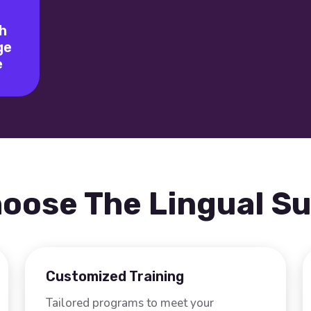
h
ge
e
oose The Lingual S
Customized Training
Tailored programs to meet your