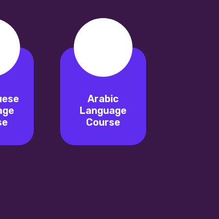
uese
Arabic
age
Language
se
Course