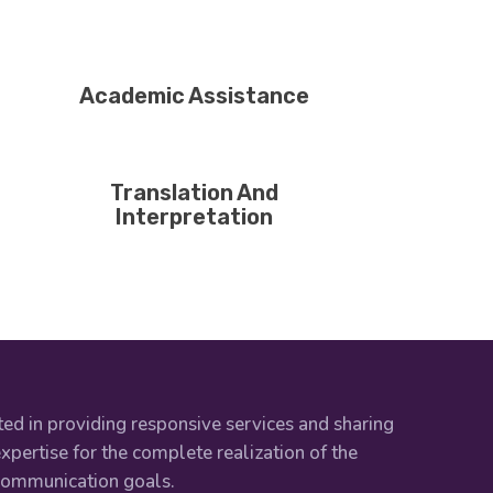
Academic Assistance
Translation And
Interpretation
ed in providing responsive services and sharing
xpertise for the complete realization of the
 communication goals.