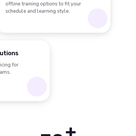
offline training options to fit your
schedule and learning style.
lutions
icing for
rams.
+