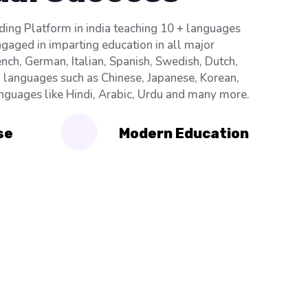
ading Platform in india teaching 10 + languages
ngaged in imparting education in all major
nch, German, Italian, Spanish, Swedish, Dutch,
n languages such as Chinese, Japanese, Korean,
anguages like Hindi, Arabic, Urdu and many more.
se
Modern Education