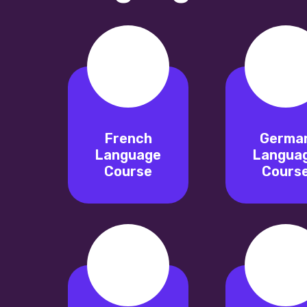
French
Germa
Language
Langua
Course
Cours