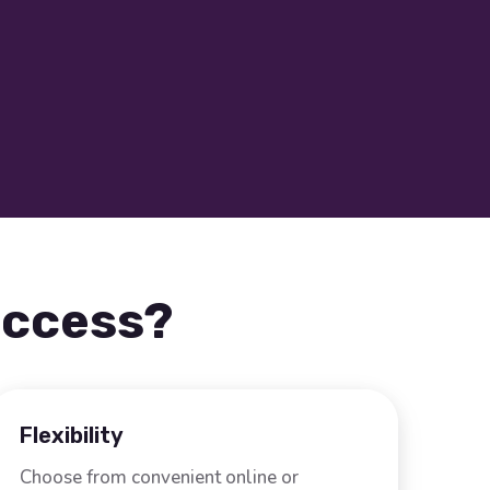
uccess?
Flexibility
Choose from convenient online or