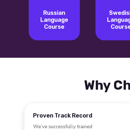
Russian
Swedis
Language
Langua
Course
Cours
Why Ch
Proven Track Record
We’ve successfully trained