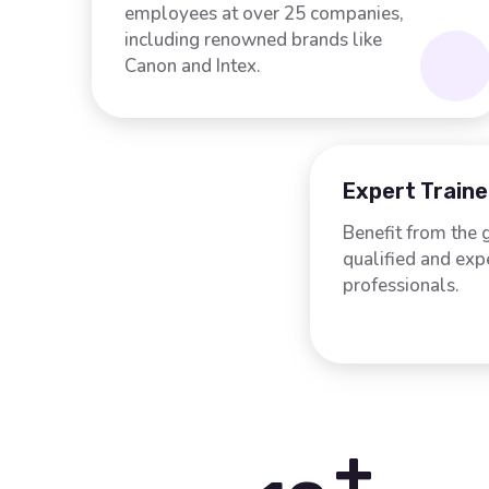
employees at over 25 companies,
including renowned brands like
Canon and Intex.
Expert Traine
Benefit from the 
qualified and ex
professionals.
+