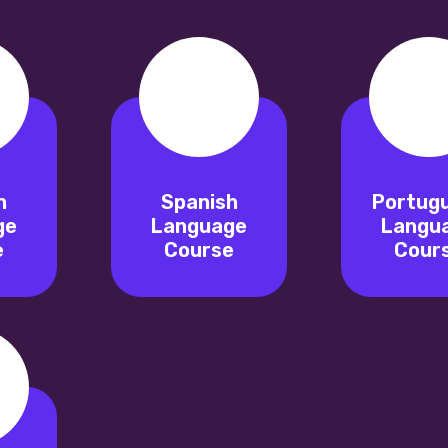
n
Spanish
Portug
ge
Language
Langu
e
Course
Cour