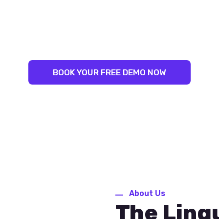
LINGUAL SUCCESS:
NLEASH YOUR INNER LINGUIS
ST TRAINERS. PROVEN RESU
BOOK YOUR FREE DEMO NOW
About Us
The Ling