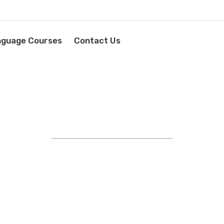
nguage Courses
Contact Us
STRIVING FOR EXCELLENCE
YOUR LANGUAGE SUCCESS
STARTS HERE!
EXPERT IN FOREIGN
AGE TRAINING AND RECRU