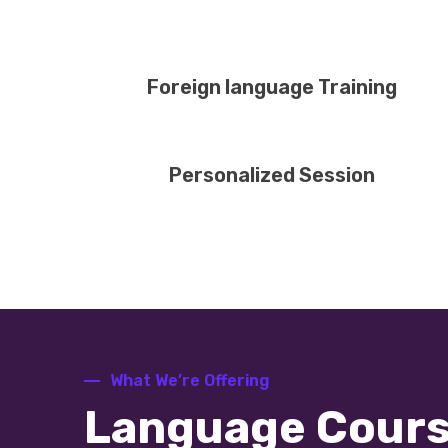
Foreign language Training
Personalized Session
What We’re Offering
Language Cour