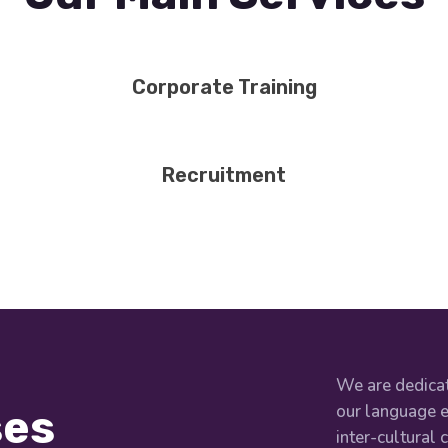
Corporate Training
Recruitment
We are dedicat
our language e
ses
inter-cultural