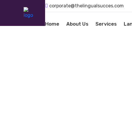
corporate@thelingualsucces.com
Home
About Us
Services
La
LANGU