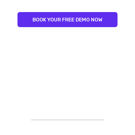
BOOK YOUR FREE DEMO NOW
STRIVING FOR EXCELLENCE