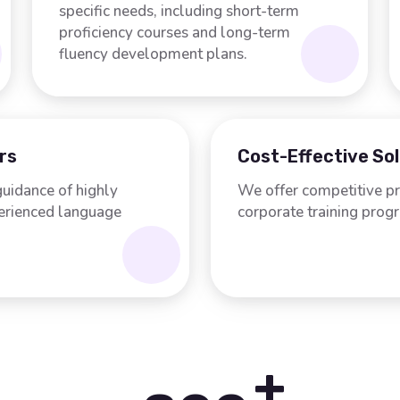
specific needs, including short-term
proficiency courses and long-term
fluency development plans.
rs
Cost-Effective So
guidance of highly
We offer competitive pr
perienced language
corporate training prog
+