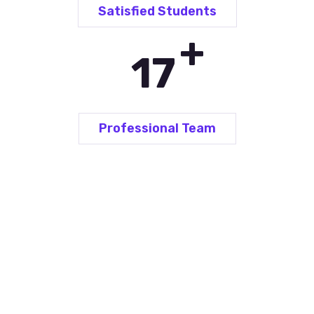
Satisfied Students
+
25
Professional Team
Language Courses for...