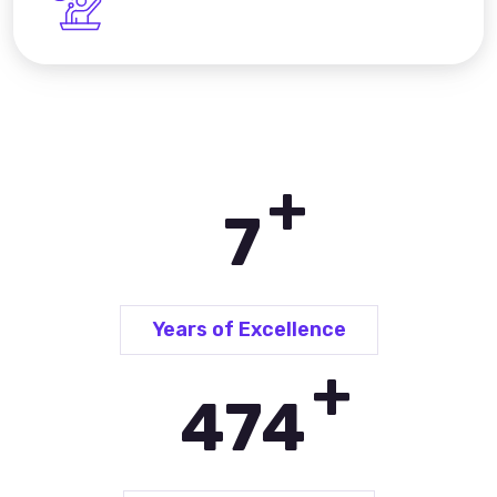
+
10
Years of Excellence
+
685