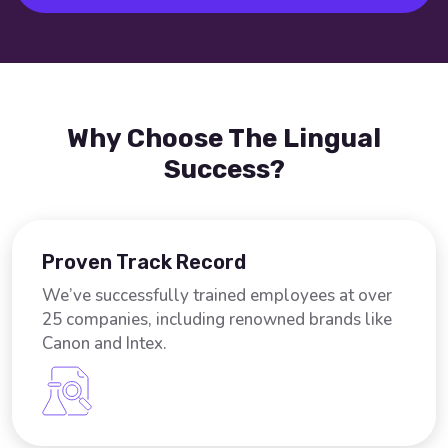
Why Choose The Lingual
Success?
Proven Track Record
We’ve successfully trained employees at over
25 companies, including renowned brands like
Canon and Intex.