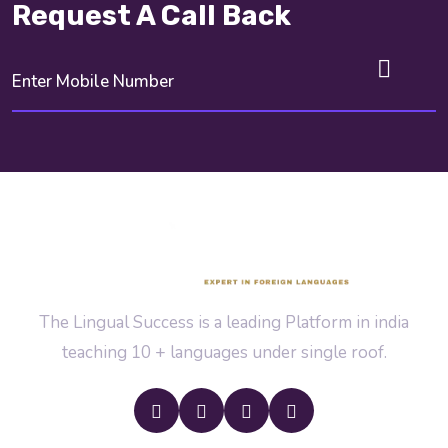
Request A Call Back
The Lingual Success is a leading Platform in india
teaching 10 + languages under single roof.