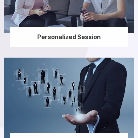
Personalized Session