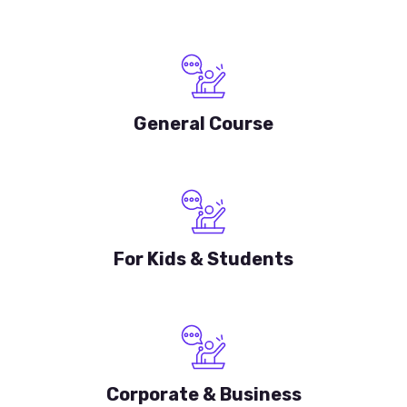
General Course
For Kids & Students
Corporate & Business