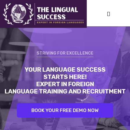
STRIVING FOR EXCELLENCE
STRIVING FOR EXCELLENCE
YOUR LANGUAGE SUCCESS
LINGUAL SUCCESS:
STARTS HERE!
UNLEASH YOUR INNER LINGUIST.
EXPERT IN FOREIGN
BEST TRAINERS. PROVEN RESULTS
LANGUAGE TRAINING AND RECRUITMENT
BOOK YOUR FREE DEMO NOW
BOOK YOUR FREE DEMO NOW