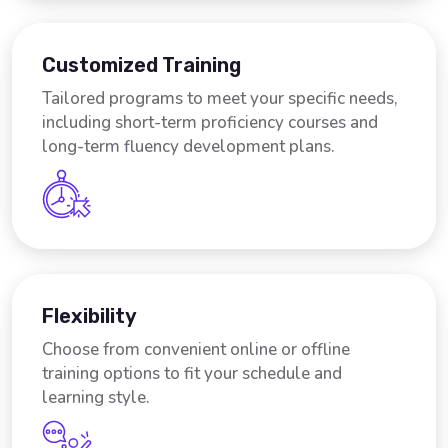
Customized Training
Tailored programs to meet your specific needs,
including short-term proficiency courses and
long-term fluency development plans.
Flexibility
Choose from convenient online or offline
training options to fit your schedule and
learning style.