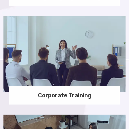
Corporate Training