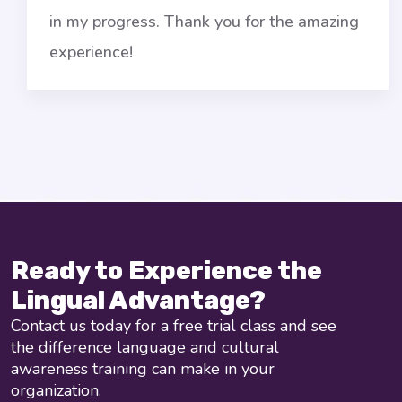
in my progress. Thank you for the amazing
experience!
Ready to Experience the
Lingual Advantage?
Contact us today for a free trial class and see
the difference language and cultural
awareness training can make in your
organization.