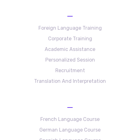
Services
Foreign Language Training
Corporate Training
Academic Assistance
Personalized Session
Recruitment
Translation And Interpretation
Language Courses
French Language Course
German Language Course