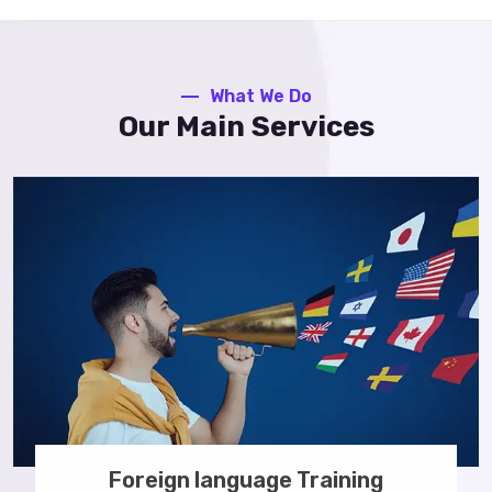
What We Do
Our Main Services
Foreign language Training