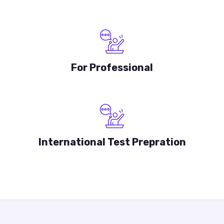
For Professional
International Test Prepration