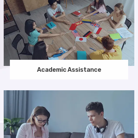
Academic Assistance