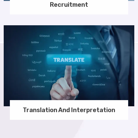
Recruitment
Translation And Interpretation