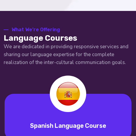
What We’re Offering
Language Courses
We are dedicated in providing responsive services and
sharing our language expertise for the complete
realization of the inter-cultural communication goals.
Spanish Language Course