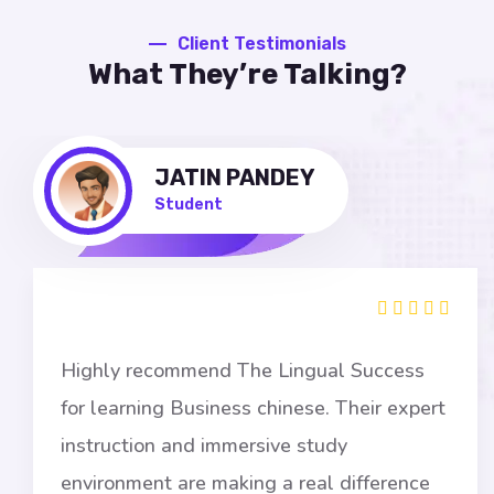
Client Testimonials
What They’re Talking?
JATIN PANDEY
Student
Highly recommend The Lingual Success
for learning Business chinese. Their expert
instruction and immersive study
environment are making a real difference