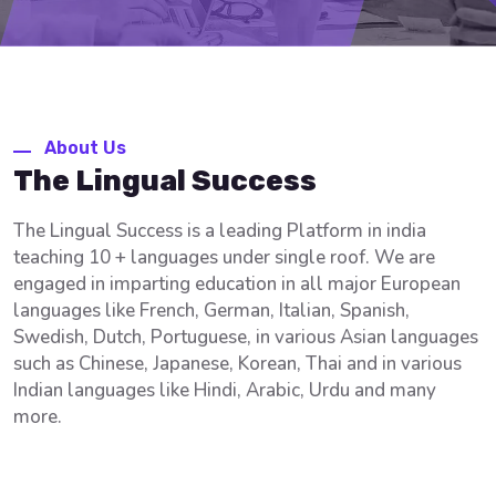
About Us
The Lingual Success
The Lingual Success is a leading Platform in india
teaching 10 + languages under single roof. We are
engaged in imparting education in all major European
languages like French, German, Italian, Spanish,
Swedish, Dutch, Portuguese, in various Asian languages
such as Chinese, Japanese, Korean, Thai and in various
Indian languages like Hindi, Arabic, Urdu and many
more.