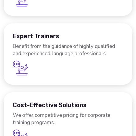
Expert Trainers
Benefit from the guidance of highly qualified
and experienced language professionals.
Cost-Effective Solutions
We offer competitive pricing for corporate
training programs.