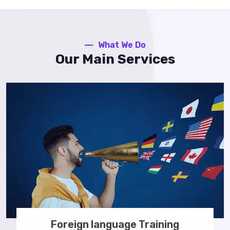
What We Do
Our Main Services
Foreign language Training