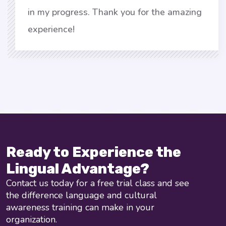
in my progress. Thank you for the amazing
experience!
Ready to Experience the
Lingual Advantage?
Contact us today for a free trial class and see
the difference language and cultural
awareness training can make in your
organization.