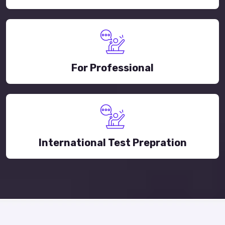
For Professional
International Test Prepration