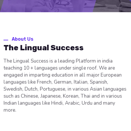
About Us
The Lingual Success
The Lingual Success is a leading Platform in india
teaching 10 + languages under single roof. We are
engaged in imparting education in all major European
languages like French, German, Italian, Spanish,
Swedish, Dutch, Portuguese, in various Asian languages
such as Chinese, Japanese, Korean, Thai and in various
Indian languages like Hindi, Arabic, Urdu and many
more.