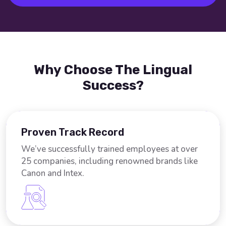
Why Choose The Lingual
Success?
Proven Track Record
We’ve successfully trained employees at over
25 companies, including renowned brands like
Canon and Intex.