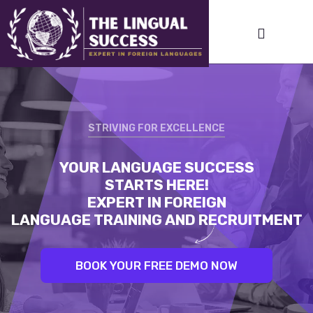
STRIVING FOR EXCELLENCE
STRIVING FOR EXCELLENCE
YOUR LANGUAGE SUCCESS
LINGUAL SUCCESS:
STARTS HERE!
UNLEASH YOUR INNER LINGUIST.
EXPERT IN FOREIGN
BEST TRAINERS. PROVEN RESULTS
LANGUAGE TRAINING AND RECRUITMENT
BOOK YOUR FREE DEMO NOW
BOOK YOUR FREE DEMO NOW