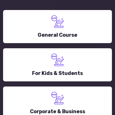
General Course
For Kids & Students
Corporate & Business