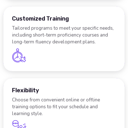
Customized Training
Tailored programs to meet your specific needs,
including short-term proficiency courses and
long-term fluency development plans.
Flexibility
Choose from convenient online or offline
training options to fit your schedule and
learning style.