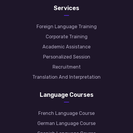
Services
Foreign Language Training
Corporate Training
Academic Assistance
Personalized Session
Recruitment
Translation And Interpretation
Language Courses
French Language Course
German Language Course