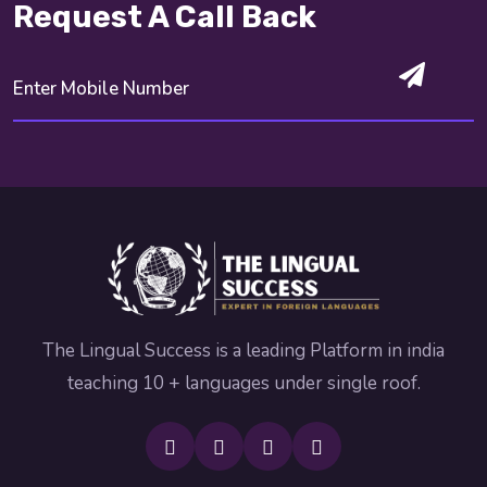
Request A Call Back
The Lingual Success is a leading Platform in india
teaching 10 + languages under single roof.