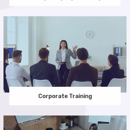
Corporate Training