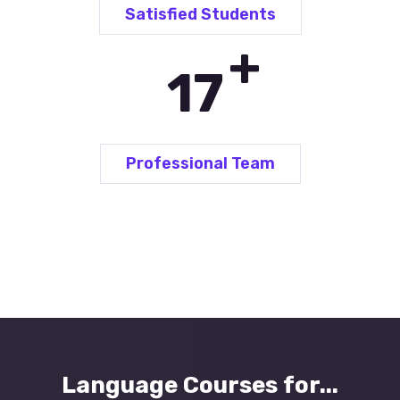
Satisfied Students
+
25
Professional Team
Language Courses for...