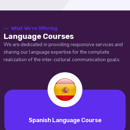
What We’re Offering
Language Courses
We are dedicated in providing responsive services and
sharing our language expertise for the complete
realization of the inter-cultural communication goals.
Spanish Language Course