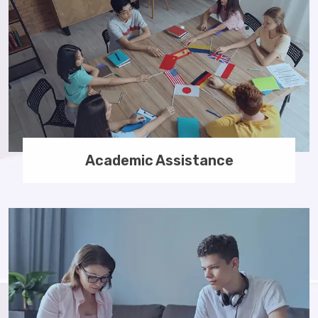
Academic Assistance