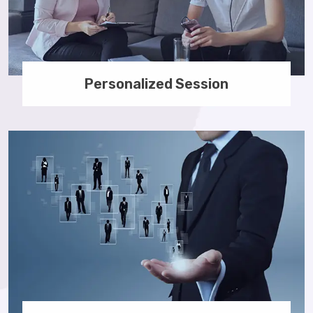
Personalized Session