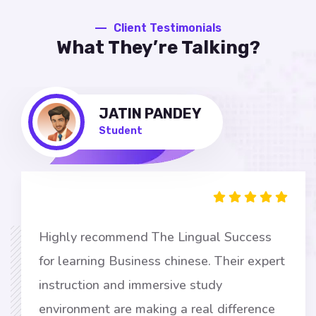
Client Testimonials
What They’re Talking?
JATIN PANDEY
Student
Highly recommend The Lingual Success
for learning Business chinese. Their expert
instruction and immersive study
environment are making a real difference