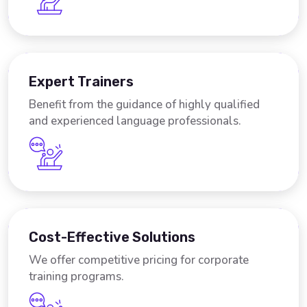
Expert Trainers
Benefit from the guidance of highly qualified
and experienced language professionals.
Cost-Effective Solutions
We offer competitive pricing for corporate
training programs.