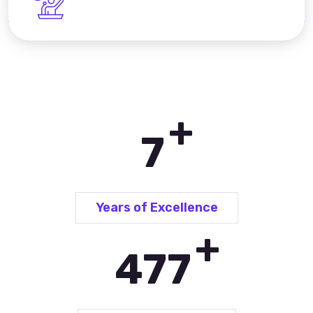
+
10
Years of Excellence
+
690