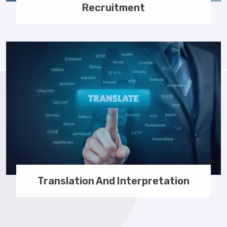
Recruitment
Translation And Interpretation