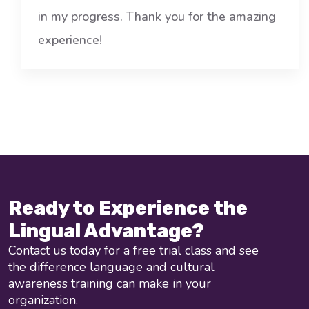
in my progress. Thank you for the amazing
experience!
Ready to Experience the
Lingual Advantage?
Contact us today for a free trial class and see
the difference language and cultural
awareness training can make in your
organization.