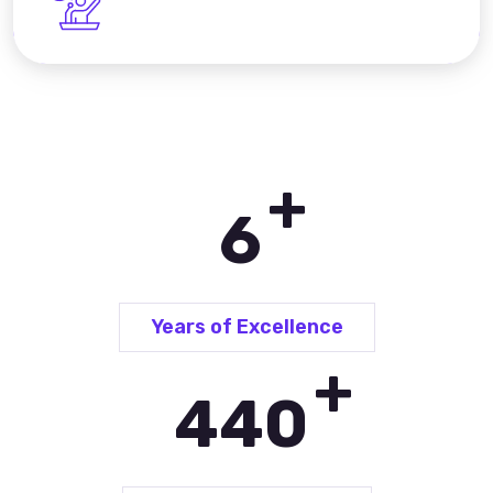
+
9
Years of Excellence
+
648