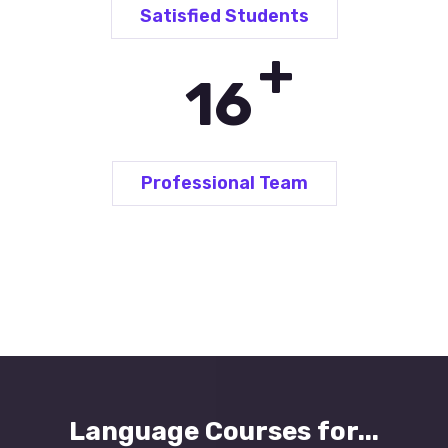
Satisfied Students
+
24
Professional Team
Language Courses for...