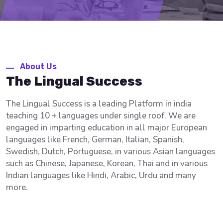
About Us
The Lingual Success
The Lingual Success is a leading Platform in india
teaching 10 + languages under single roof. We are
engaged in imparting education in all major European
languages like French, German, Italian, Spanish,
Swedish, Dutch, Portuguese, in various Asian languages
such as Chinese, Japanese, Korean, Thai and in various
Indian languages like Hindi, Arabic, Urdu and many
more.