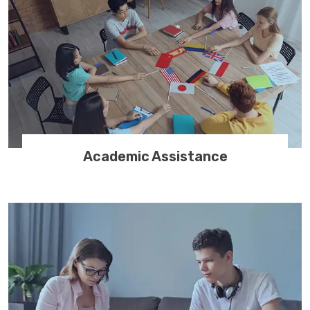
Academic Assistance