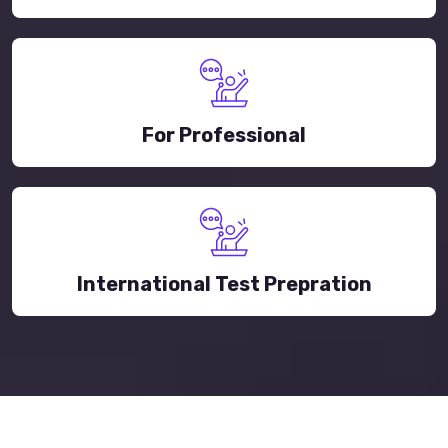
For Professional
International Test Prepration