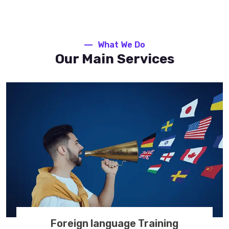
What We Do
Our Main Services
Foreign language Training