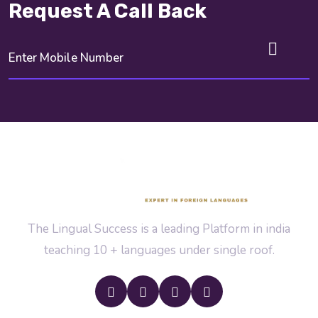
Request A Call Back
The Lingual Success is a leading Platform in india
teaching 10 + languages under single roof.