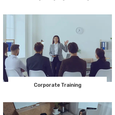
Corporate Training