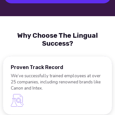
Why Choose The Lingual
Success?
Proven Track Record
We’ve successfully trained employees at over
25 companies, including renowned brands like
Canon and Intex.