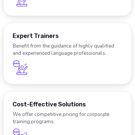
Expert Trainers
Benefit from the guidance of highly qualified
and experienced language professionals.
Cost-Effective Solutions
We offer competitive pricing for corporate
training programs.