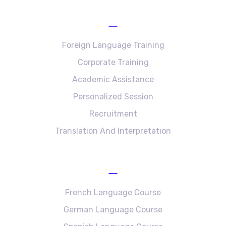
Services
Foreign Language Training
Corporate Training
Academic Assistance
Personalized Session
Recruitment
Translation And Interpretation
Language Courses
French Language Course
German Language Course