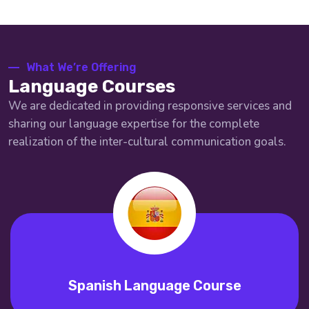
What We’re Offering
Language Courses
We are dedicated in providing responsive services and
sharing our language expertise for the complete
realization of the inter-cultural communication goals.
Spanish Language Course