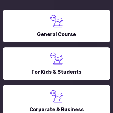
General Course
For Kids & Students
Corporate & Business