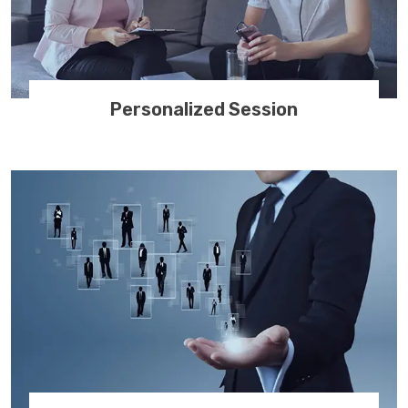
Personalized Session