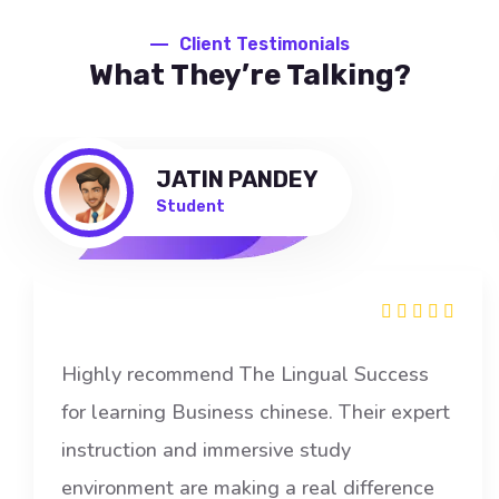
Client Testimonials
What They’re Talking?
JATIN PANDEY
Student
Highly recommend The Lingual Success
for learning Business chinese. Their expert
instruction and immersive study
environment are making a real difference