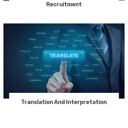
Recruitment
Translation And Interpretation