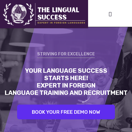
STRIVING FOR EXCELLENCE
STRIVING FOR EXCELLENCE
YOUR LANGUAGE SUCCESS
LINGUAL SUCCESS:
STARTS HERE!
UNLEASH YOUR INNER LINGUIST.
EXPERT IN FOREIGN
BEST TRAINERS. PROVEN RESULTS
LANGUAGE TRAINING AND RECRUITMENT
BOOK YOUR FREE DEMO NOW
BOOK YOUR FREE DEMO NOW