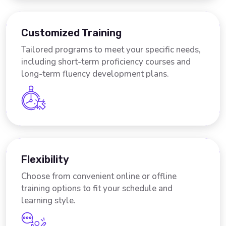
Customized Training
Tailored programs to meet your specific needs,
including short-term proficiency courses and
long-term fluency development plans.
Flexibility
Choose from convenient online or offline
training options to fit your schedule and
learning style.