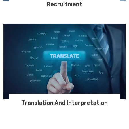
Recruitment
Translation And Interpretation