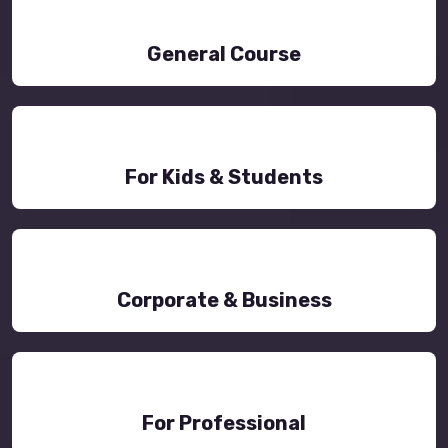
General Course
For Kids & Students
Corporate & Business
For Professional