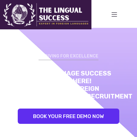
STRIVING FOR EXCELLENCE
STRIVING FOR EXCELLENCE
YOUR LANGUAGE SUCCESS
LINGUAL SUCCESS:
STARTS HERE!
UNLEASH YOUR INNER LINGUIST.
EXPERT IN FOREIGN
BEST TRAINERS. PROVEN RESULTS
LANGUAGE TRAINING AND RECRUITMENT
BOOK YOUR FREE DEMO NOW
BOOK YOUR FREE DEMO NOW