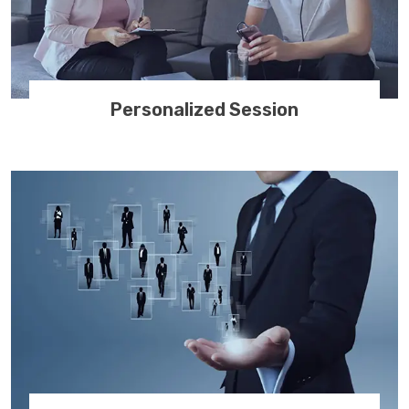
Personalized Session