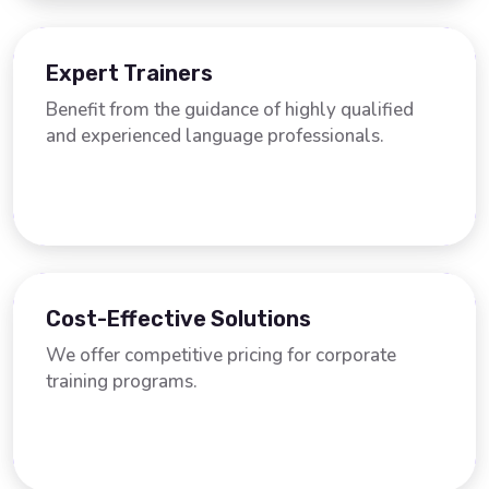
Expert Trainers
Benefit from the guidance of highly qualified
and experienced language professionals.
Cost-Effective Solutions
We offer competitive pricing for corporate
training programs.