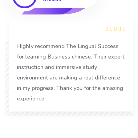
Highly recommend The Lingual Success
for learning Business chinese. Their expert
instruction and immersive study
environment are making a real difference
in my progress. Thank you for the amazing
experience!