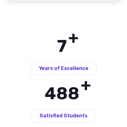
+
10
Years of Excellence
+
690
Satisfied Students