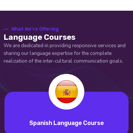
What We’re Offering
Language Courses
We are dedicated in providing responsive services and
sharing our language expertise for the complete
realization of the inter-cultural communication goals.
Spanish Language Course