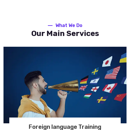
What We Do
Our Main Services
Foreign language Training