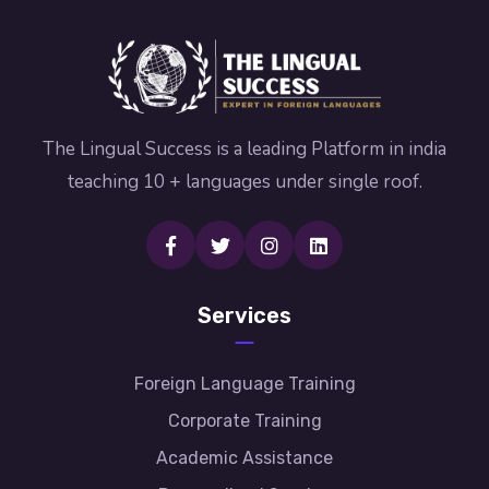
The Lingual Success is a leading Platform in india
teaching 10 + languages under single roof.
Services
Foreign Language Training
Corporate Training
Academic Assistance