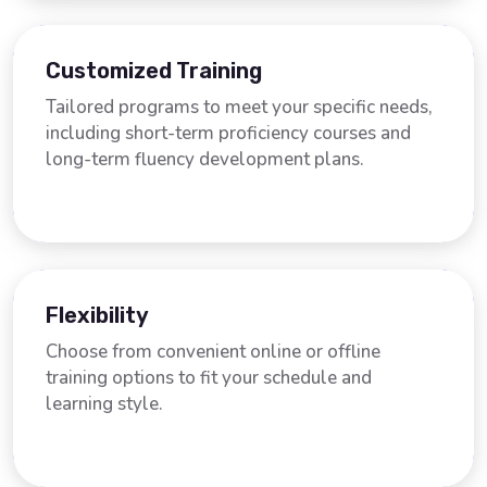
Customized Training
Tailored programs to meet your specific needs,
including short-term proficiency courses and
long-term fluency development plans.
Flexibility
Choose from convenient online or offline
training options to fit your schedule and
learning style.