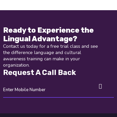
Ready to Experience the
Lingual Advantage?
Contact us today for a free trial class and see
the difference language and cultural
awareness training can make in your
organization.
Request A Call Back