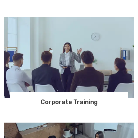
Corporate Training