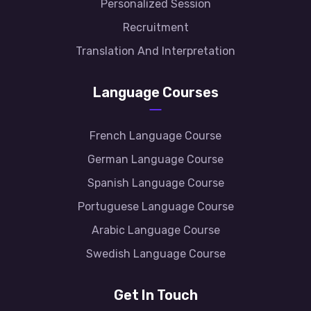
Personalized Session
Recruitment
Translation And Interpretation
Language Courses
French Language Course
German Language Course
Spanish Language Course
Portuguese Language Course
Arabic Language Course
Swedish Language Course
Get In Touch