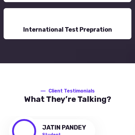
International Test Prepration
Client Testimonials
What They’re Talking?
JATIN PANDEY
Student