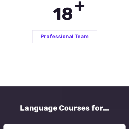
+
25
Professional Team
Language Courses for...