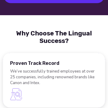
Why Choose The Lingual
Success?
Proven Track Record
We’ve successfully trained employees at over
25 companies, including renowned brands like
Canon and Intex.