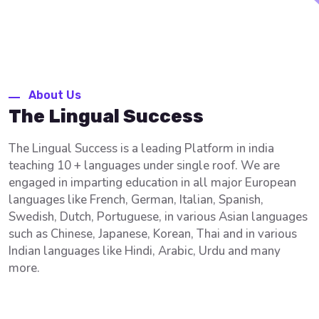
About Us
The Lingual Success
The Lingual Success is a leading Platform in india
teaching 10 + languages under single roof. We are
engaged in imparting education in all major European
languages like French, German, Italian, Spanish,
Swedish, Dutch, Portuguese, in various Asian languages
such as Chinese, Japanese, Korean, Thai and in various
Indian languages like Hindi, Arabic, Urdu and many
more.