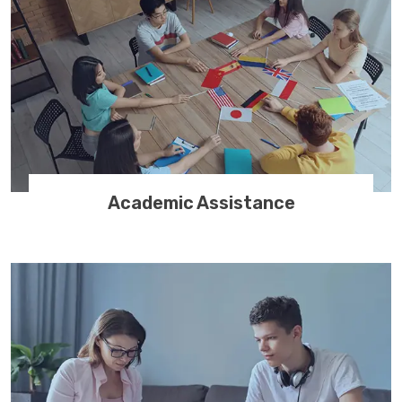
Academic Assistance