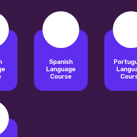
n
Spanish
Portug
ge
Language
Langu
e
Course
Cour