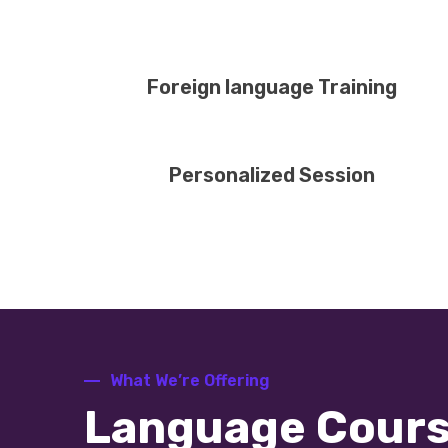
Foreign language Training
Personalized Session
What We’re Offering
Language Cour