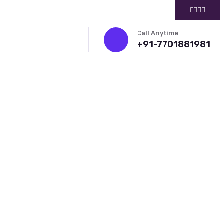
Call Anytime
+91-7701881981
ITMENT