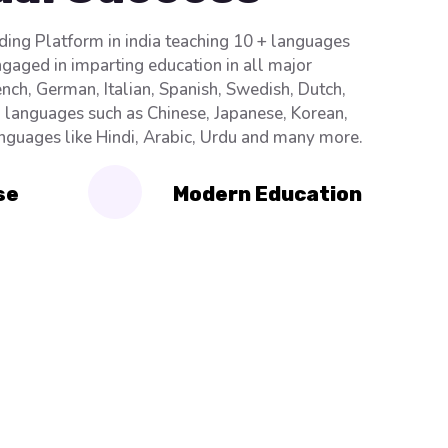
ading Platform in india teaching 10 + languages
ngaged in imparting education in all major
nch, German, Italian, Spanish, Swedish, Dutch,
n languages such as Chinese, Japanese, Korean,
anguages like Hindi, Arabic, Urdu and many more.
se
Modern Education