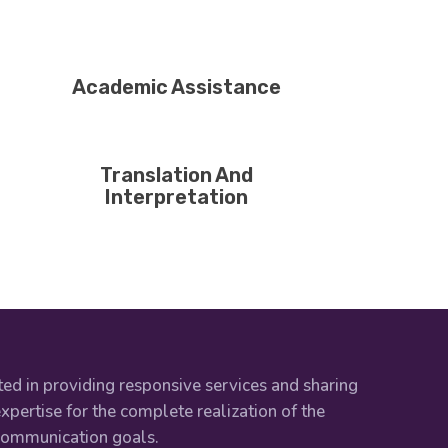
Academic Assistance
Translation And
Interpretation
ed in providing responsive services and sharing
xpertise for the complete realization of the
 communication goals.