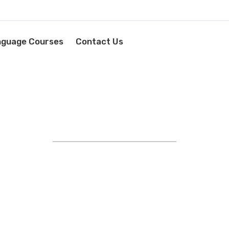
nguage Courses
Contact Us
STRIVING FOR EXCELLENCE
YOUR LANGUAGE SUCCESS
STARTS HERE!
EXPERT IN FOREIGN
AGE TRAINING AND RECRU