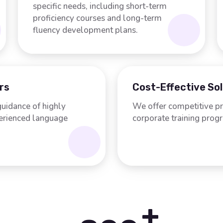
specific needs, including short-term
proficiency courses and long-term
fluency development plans.
rs
Cost-Effective So
guidance of highly
We offer competitive pr
perienced language
corporate training prog
+