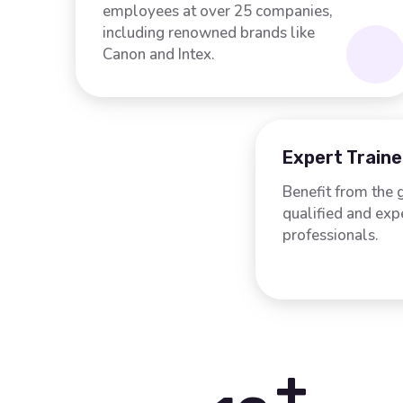
employees at over 25 companies,
including renowned brands like
Canon and Intex.
Expert Traine
Benefit from the 
qualified and ex
professionals.
+