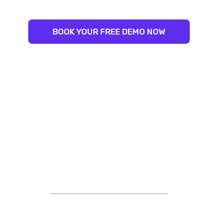
BOOK YOUR FREE DEMO NOW
STRIVING FOR EXCELLENCE