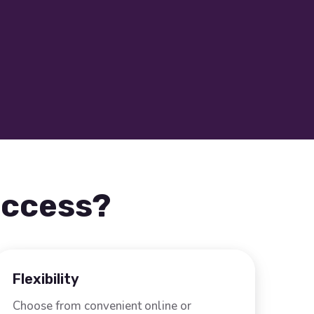
uccess?
Flexibility
Choose from convenient online or