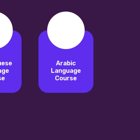
uese
Arabic
age
Language
se
Course