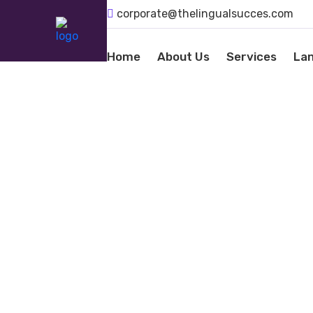
corporate@thelingualsucces.com
Home
About Us
Services
La
LANGU