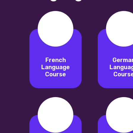
French
Germa
Language
Langua
Course
Cours