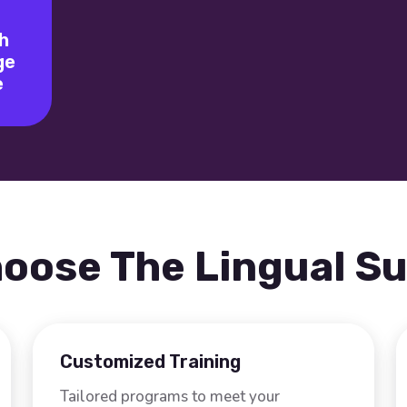
h
ge
e
oose The Lingual S
Customized Training
Tailored programs to meet your