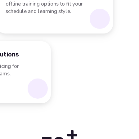
offline training options to fit your
schedule and learning style.
lutions
icing for
rams.
+