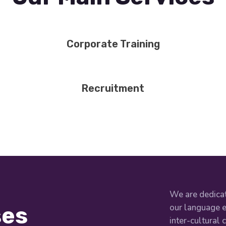
Corporate Training
Recruitment
We are dedicat
our language e
ses
inter-cultural