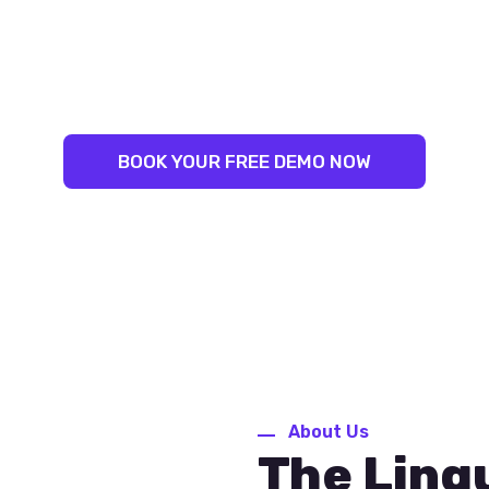
LINGUAL SUCCESS:
NLEASH YOUR INNER LINGUIS
ST TRAINERS. PROVEN RESU
BOOK YOUR FREE DEMO NOW
About Us
The Ling