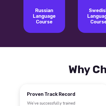
Russian
Swedis
Language
Langua
Course
Cours
Why Ch
Proven Track Record
We’ve successfully trained