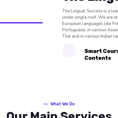
The Lingual Success is a le
under single roof. We are e
European languages like Fre
Portuguese, in various Asia
Thai and in various Indian l
Smart Cour
Contents
What We Do
Our Main Services